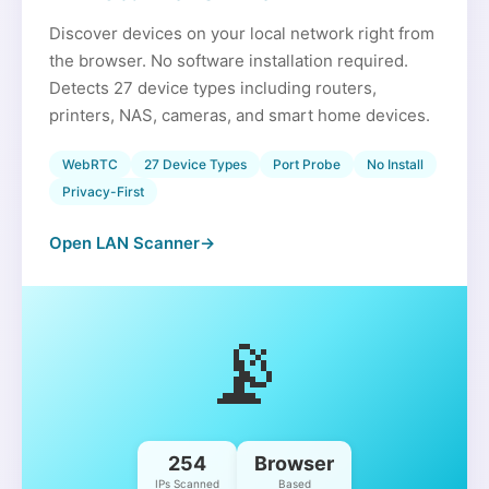
Discover devices on your local network right from
the browser. No software installation required.
Detects 27 device types including routers,
printers, NAS, cameras, and smart home devices.
WebRTC
27 Device Types
Port Probe
No Install
Privacy-First
Open LAN Scanner
→
📡
254
Browser
IPs Scanned
Based