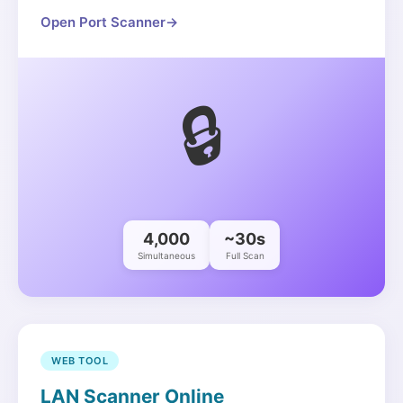
Open Port Scanner
→
🔒
4,000
~30s
Simultaneous
Full Scan
WEB TOOL
LAN Scanner Online