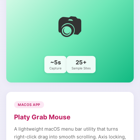
📷
~5s
25+
Capture
Sample Sites
MACOS APP
Platy Grab Mouse
A lightweight macOS menu bar utility that turns
right-click drag into smooth scrolling. Axis locking,