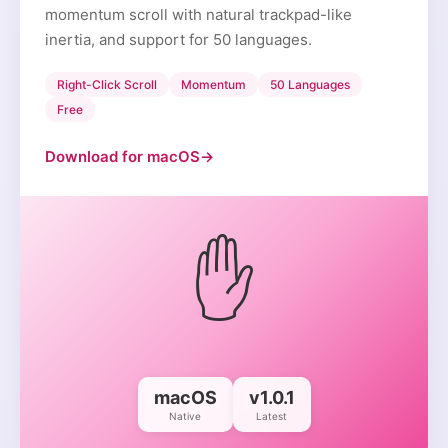
momentum scroll with natural trackpad-like
inertia, and support for 50 languages.
Right-Click Scroll
Momentum
50 Languages
Free
Download for macOS
→
✋
macOS
v1.0.1
Native
Latest