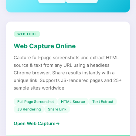
WEB TOOL
Web Capture Online
Capture full-page screenshots and extract HTML
source & text from any URL using a headless
Chrome browser. Share results instantly with a
unique link. Supports JS-rendered pages and 25+
sample sites worldwide.
Full Page Screenshot
HTML Source
Text Extract
JS Rendering
Share Link
Open Web Capture
→