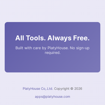
All Tools. Always Free.
Built with care by PlatyHouse. No sign-up
required.
PlatyHouse Co,.Ltd.
Copyright © 2026
apps@platyhouse.com