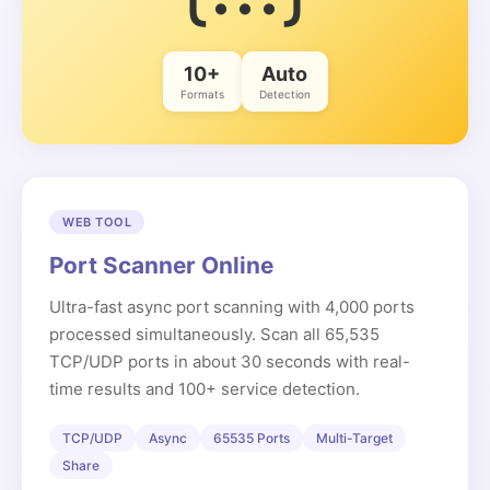
10+
Auto
Formats
Detection
WEB TOOL
Port Scanner Online
Ultra-fast async port scanning with 4,000 ports
processed simultaneously. Scan all 65,535
TCP/UDP ports in about 30 seconds with real-
time results and 100+ service detection.
TCP/UDP
Async
65535 Ports
Multi-Target
Share