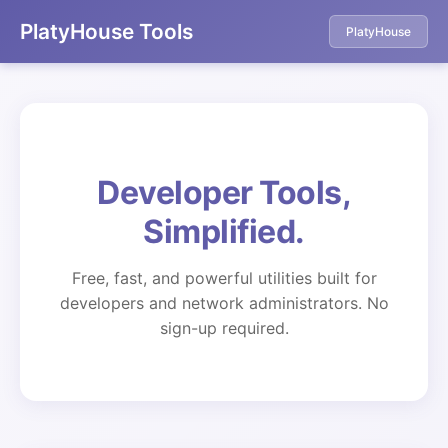
PlatyHouse Tools
PlatyHouse
Developer Tools,
Simplified.
Free, fast, and powerful utilities built for
developers and network administrators. No
sign-up required.