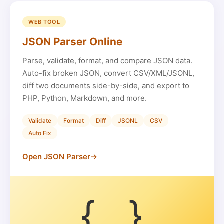
WEB TOOL
JSON Parser Online
Parse, validate, format, and compare JSON data.
Auto-fix broken JSON, convert CSV/XML/JSONL,
diff two documents side-by-side, and export to
PHP, Python, Markdown, and more.
Validate
Format
Diff
JSONL
CSV
Auto Fix
Open JSON Parser
→
{...}